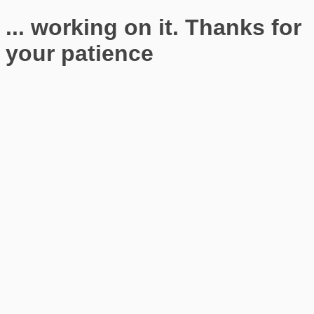
... working on it. Thanks for
your patience